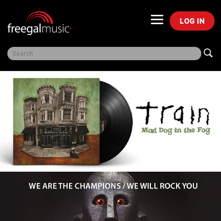
LOG IN
Freegal Music