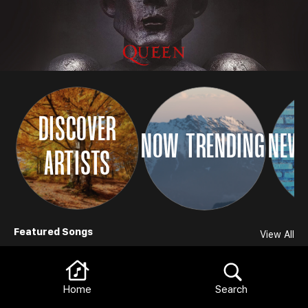
DISCOVER
NOW TRENDING
NEW 
ARTISTS
Browse
Featured Songs
View All
Home
Search